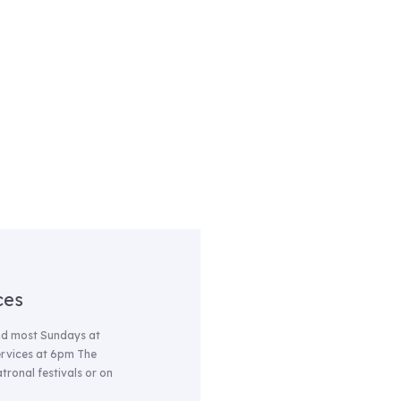
ces
nd most Sundays at
services at 6pm The
tronal festivals or on