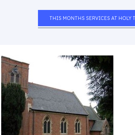
THIS MONTHS SERVICES AT HOLY 