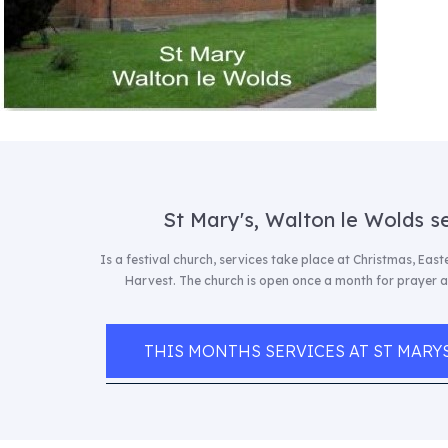
St Mary's, Walton le Wolds s
Is a festival church, services take place at Christmas, Eas
Harvest. The church is open once a month for prayer 
THIS MONTHS SERVICES AT ST MARY