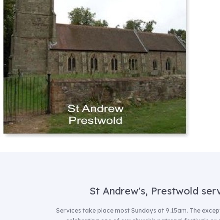
St Andrew's, Prestwold ser
Services take place most Sundays at 9.15am.
The except