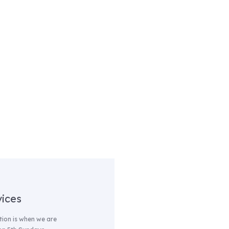
vices
ion is when we are