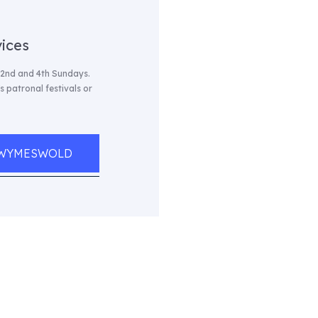
ices
 2nd and 4th Sundays.
 patronal festivals or
, WYMESWOLD